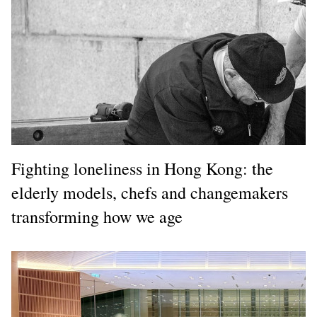
Fighting loneliness in Hong Kong: the
elderly models, chefs and changemakers
transforming how we age