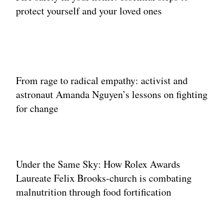
protect yourself and your loved ones
From rage to radical empathy: activist and
astronaut Amanda Nguyen’s lessons on fighting
for change
Under the Same Sky: How Rolex Awards
Laureate Felix Brooks‐church is combating
malnutrition through food fortification