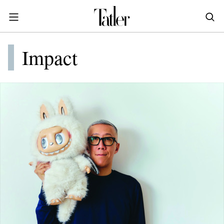
S
k
i
POWER & PURPOSE
p
HONG KONG
Impact
Inside the minds of the Leaders of Tomorrow advancing the ideas and solutions of the future
Celebrating the extraordinary journeys of inspiring women who have emerged as powerful changemakers
Essays that offer bold opinions, fresh insights and thought-provoking takes on the topics that matter
t
STYLE
EN
繁中
o
DINING
m
INDONESIA
a
ID
TRAVEL
i
MALAYSIA
n
Planning a quick trip? Read our short, sharp guides to the world’s most exciting destinations
Where do chefs eat? Where do KOLs stay? Find out in these expertly curated guides to coveted destinations
The holy grail of luxury hotel content—from exclusive first looks to hidden gem hotels and honest reviews
Be inspired by once-in-a-lifetime journeys, incredible experiences and bucket-list destinations
Open, insightful and inspiring conversations with the most influential people in the travel industry
Industry insights to keep you up-to-date and in-the-know with the latest news in luxury travel
HOMES
c
EN
o
LIFESTYLE
PHILIPPINES
n
COMMUNITY
EN
t
e
SINGAPORE
MORE
n
EN
t
TAIWAN