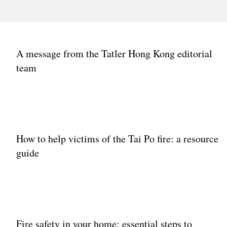
IMPACT
A message from the Tatler Hong Kong editorial
IMPACT
IMPAC
Hong Kong’s most
Front & Female
Fron
team
influential women
Awards Hong Kong
Awar
celebrate the power of
2024: Meet the
2024
women supporting
winners
by M
women
How to help victims of the Tai Po fire: a resource
guide
Fire safety in your home: essential steps to