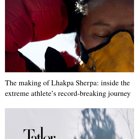
The making of Lhakpa Sherpa: inside the
extreme athlete’s record-breaking journey