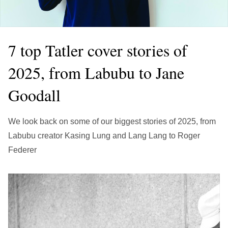
繁中
EN
THAILAND
ไทย
EN
7 top Tatler cover stories of
VIETNAM
2025, from Labubu to Jane
VN
EN
Goodall
KAZAKHSTAN
RU
KZ
We look back on some of our biggest stories of 2025, from
GLOBAL
Labubu creator Kasing Lung and Lang Lang to Roger
EN
繁中
Federer