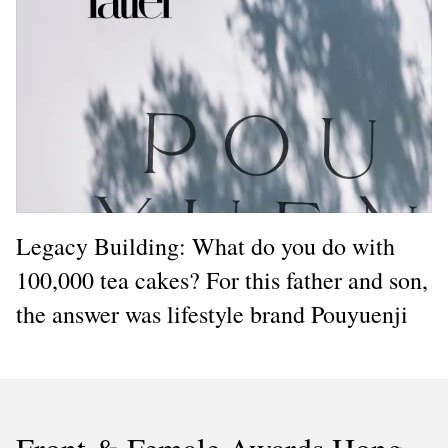
Legacy Building: What do you do with
100,000 tea cakes? For this father and son,
the answer was lifestyle brand Pouyuenji