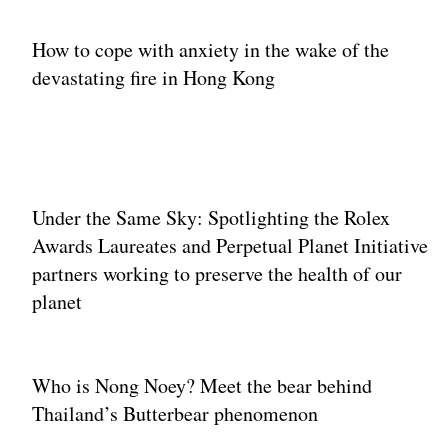
How to cope with anxiety in the wake of the
devastating fire in Hong Kong
Under the Same Sky: Spotlighting the Rolex
Awards Laureates and Perpetual Planet Initiative
partners working to preserve the health of our
planet
Who is Nong Noey? Meet the bear behind
Thailand’s Butterbear phenomenon