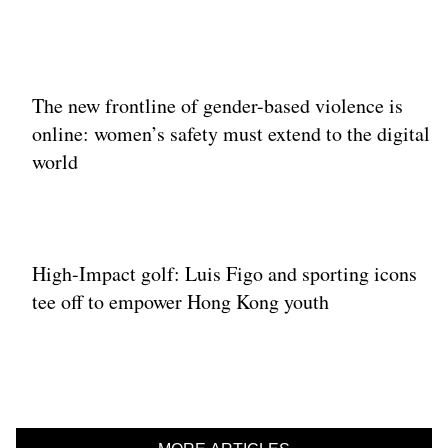
The new frontline of gender-based violence is
online: women’s safety must extend to the digital
world
High-Impact golf: Luis Figo and sporting icons
tee off to empower Hong Kong youth