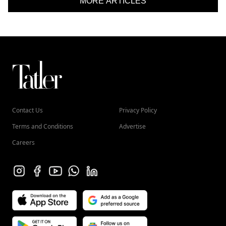
MORE ARTICLES
Contact Us
Privacy Policy
Terms and Conditions
Advertise
Careers