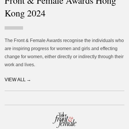
Front & Female Awards Hong
Kong 2024
The Front & Female Awards recognise the individuals who
are inspiring progress for women and girls and effecting
change for women, either directly or indirectly through their
work and lives.
VIEW ALL →