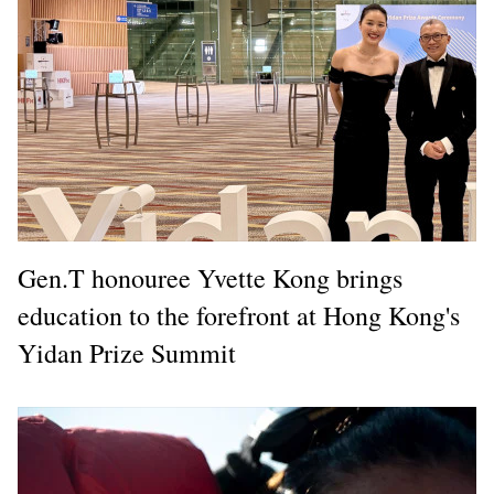
Gen.T honouree Yvette Kong brings
education to the forefront at Hong Kong's
Yidan Prize Summit