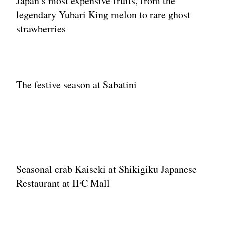
Japan’s most expensive fruits, from the
legendary Yubari King melon to rare ghost
strawberries
The festive season at Sabatini
Seasonal crab Kaiseki at Shikigiku Japanese
Restaurant at IFC Mall