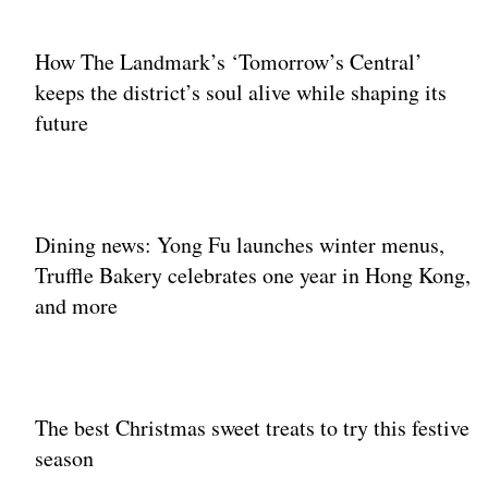
How The Landmark’s ‘Tomorrow’s Central’
keeps the district’s soul alive while shaping its
future
Dining news: Yong Fu launches winter menus,
Truffle Bakery celebrates one year in Hong Kong,
and more
The best Christmas sweet treats to try this festive
season