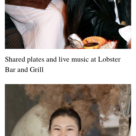
Shared plates and live music at Lobster
Bar and Grill