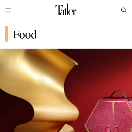
S
k
i
POWER & PURPOSE
p
HONG KONG
Food
Inside the minds of the Leaders of Tomorrow advancing the ideas and solutions of the future
Celebrating the extraordinary journeys of inspiring women who have emerged as powerful changemakers
Essays that offer bold opinions, fresh insights and thought-provoking takes on the topics that matter
t
STYLE
EN
繁中
o
DINING
m
INDONESIA
a
ID
TRAVEL
i
MALAYSIA
n
Planning a quick trip? Read our short, sharp guides to the world’s most exciting destinations
Where do chefs eat? Where do KOLs stay? Find out in these expertly curated guides to coveted destinations
The holy grail of luxury hotel content—from exclusive first looks to hidden gem hotels and honest reviews
Be inspired by once-in-a-lifetime journeys, incredible experiences and bucket-list destinations
Open, insightful and inspiring conversations with the most influential people in the travel industry
Industry insights to keep you up-to-date and in-the-know with the latest news in luxury travel
HOMES
c
EN
o
LIFESTYLE
PHILIPPINES
n
COMMUNITY
EN
t
e
SINGAPORE
MORE
n
EN
t
TAIWAN