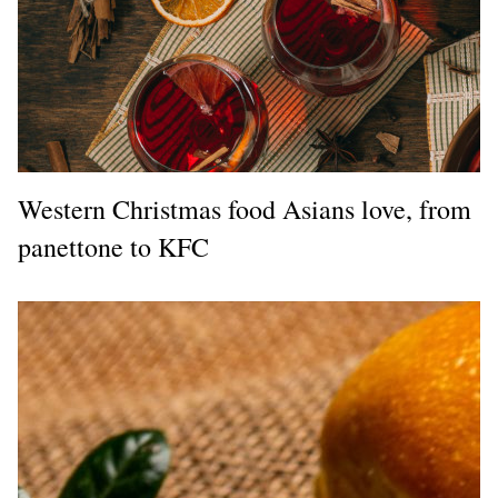
Western Christmas food Asians love, from
panettone to KFC