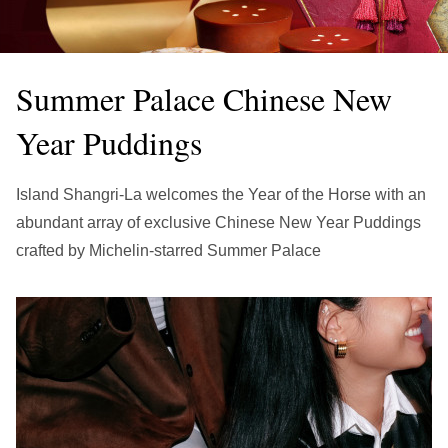
繁中
EN
THAILAND
ไทย
EN
Summer Palace Chinese New
VIETNAM
Year Puddings
VN
EN
KAZAKHSTAN
Island Shangri-La welcomes the Year of the Horse with an
RU
KZ
abundant array of exclusive Chinese New Year Puddings
crafted by Michelin-starred Summer Palace
GLOBAL
EN
繁中