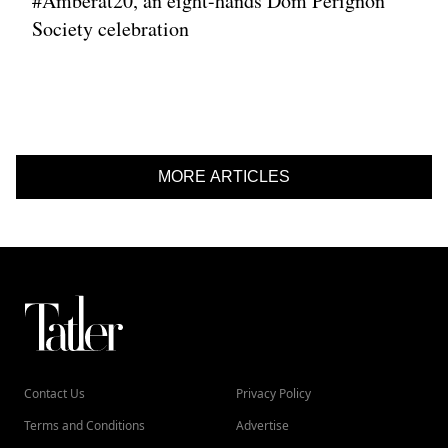
#Amberat20, an eight-hands Dom Pérignon
Society celebration
MORE ARTICLES
Contact Us
Privacy Policy
Terms and Conditions
Advertise