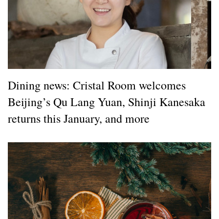
Dining news: Cristal Room welcomes
Beijing’s Qu Lang Yuan, Shinji Kanesaka
returns this January, and more