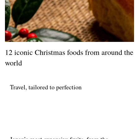
12 iconic Christmas foods from around the
world
Travel, tailored to perfection