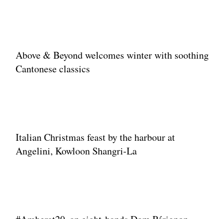
Above & Beyond welcomes winter with soothing
Cantonese classics
Italian Christmas feast by the harbour at
Angelini, Kowloon Shangri-La