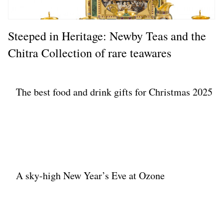
Steeped in Heritage: Newby Teas and the
Chitra Collection of rare teawares
The best food and drink gifts for Christmas 2025
A sky-high New Year’s Eve at Ozone