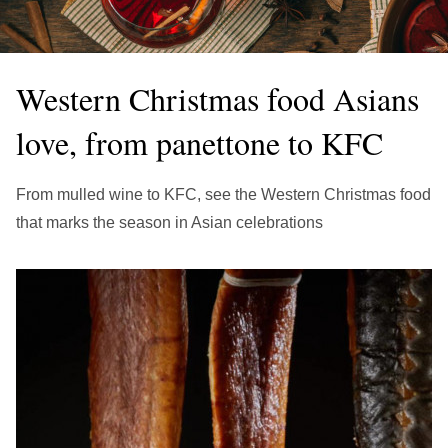
繁中
EN
THAILAND
ไทย
EN
Western Christmas food Asians
VIETNAM
love, from panettone to KFC
VN
EN
KAZAKHSTAN
From mulled wine to KFC, see the Western Christmas food
RU
KZ
that marks the season in Asian celebrations
GLOBAL
EN
繁中