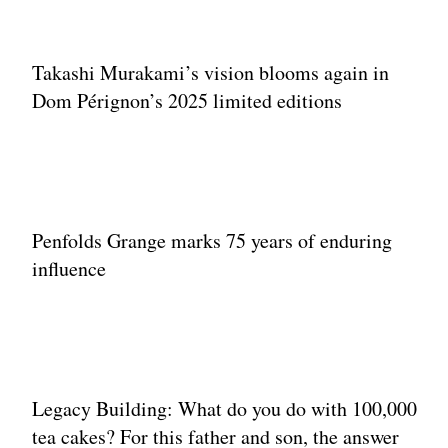
Takashi Murakami’s vision blooms again in
Dom Pérignon’s 2025 limited editions
Penfolds Grange marks 75 years of enduring
influence
Legacy Building: What do you do with 100,000
tea cakes? For this father and son, the answer