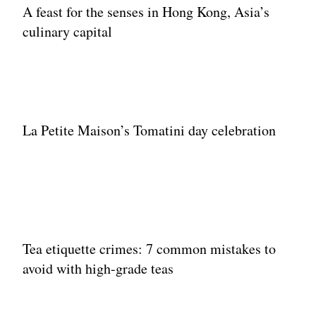
A feast for the senses in Hong Kong, Asia’s
culinary capital
La Petite Maison’s Tomatini day celebration
Tea etiquette crimes: 7 common mistakes to
avoid with high-grade teas