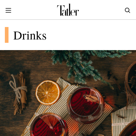
S
k
i
POWER & PURPOSE
p
HONG KONG
Drinks
Inside the minds of the Leaders of Tomorrow advancing the ideas and solutions of the future
Celebrating the extraordinary journeys of inspiring women who have emerged as powerful changemakers
Essays that offer bold opinions, fresh insights and thought-provoking takes on the topics that matter
t
STYLE
EN
繁中
o
DINING
m
INDONESIA
a
ID
TRAVEL
i
MALAYSIA
n
Planning a quick trip? Read our short, sharp guides to the world’s most exciting destinations
Where do chefs eat? Where do KOLs stay? Find out in these expertly curated guides to coveted destinations
The holy grail of luxury hotel content—from exclusive first looks to hidden gem hotels and honest reviews
Be inspired by once-in-a-lifetime journeys, incredible experiences and bucket-list destinations
Open, insightful and inspiring conversations with the most influential people in the travel industry
Industry insights to keep you up-to-date and in-the-know with the latest news in luxury travel
HOMES
c
EN
o
LIFESTYLE
PHILIPPINES
n
COMMUNITY
EN
t
e
SINGAPORE
MORE
n
EN
t
TAIWAN