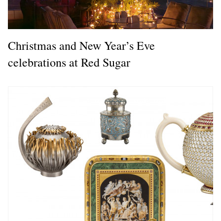
Christmas and New Year’s Eve
celebrations at Red Sugar