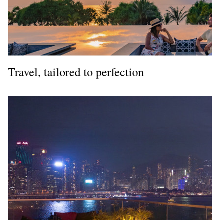
Travel, tailored to perfection