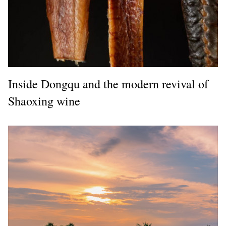
Inside Dongqu and the modern revival of
Shaoxing wine