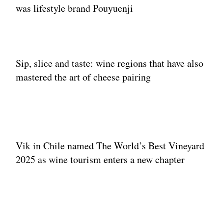
was lifestyle brand Pouyuenji
Sip, slice and taste: wine regions that have also
mastered the art of cheese pairing
Vik in Chile named The World’s Best Vineyard
2025 as wine tourism enters a new chapter