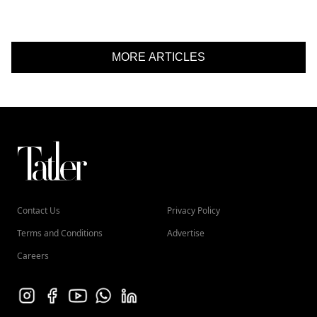
MORE ARTICLES
Contact Us
Privacy Policy
Terms and Conditions
Advertise
Careers