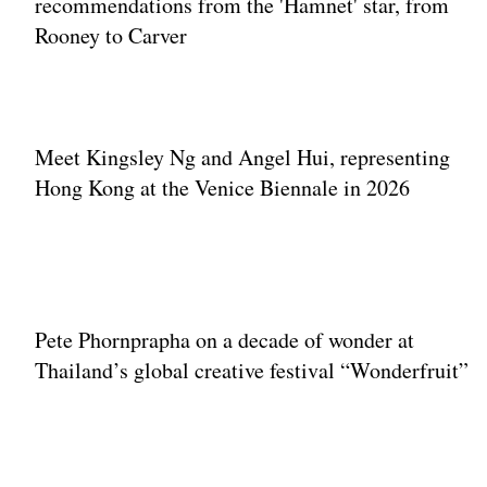
recommendations from the 'Hamnet' star, from
Rooney to Carver
Meet Kingsley Ng and Angel Hui, representing
Hong Kong at the Venice Biennale in 2026
Pete Phornprapha on a decade of wonder at
Thailand’s global creative festival “Wonderfruit”