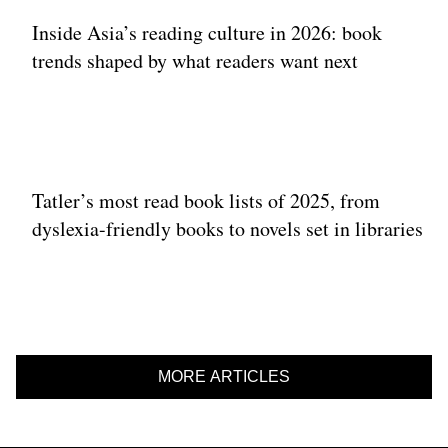
Inside Asia’s reading culture in 2026: book
trends shaped by what readers want next
Tatler’s most read book lists of 2025, from
dyslexia-friendly books to novels set in libraries
MORE ARTICLES