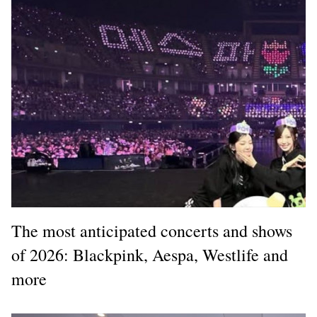
The most anticipated concerts and shows
of 2026: Blackpink, Aespa, Westlife and
more