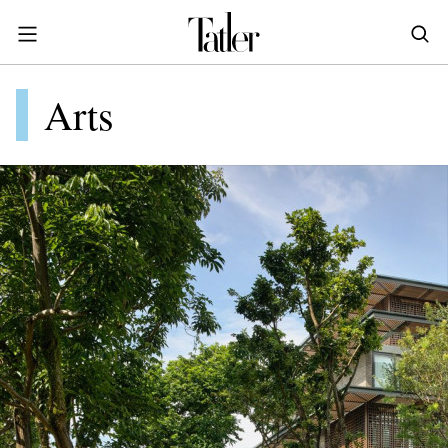
S
k
i
POWER & PURPOSE
p
HONG KONG
Arts
Inside the minds of the Leaders of Tomorrow advancing the ideas and solutions of the future
Celebrating the extraordinary journeys of inspiring women who have emerged as powerful changemakers
Essays that offer bold opinions, fresh insights and thought-provoking takes on the topics that matter
t
STYLE
EN
繁中
o
DINING
m
INDONESIA
a
ID
TRAVEL
i
MALAYSIA
n
Planning a quick trip? Read our short, sharp guides to the world’s most exciting destinations
Where do chefs eat? Where do KOLs stay? Find out in these expertly curated guides to coveted destinations
The holy grail of luxury hotel content—from exclusive first looks to hidden gem hotels and honest reviews
Be inspired by once-in-a-lifetime journeys, incredible experiences and bucket-list destinations
Open, insightful and inspiring conversations with the most influential people in the travel industry
Industry insights to keep you up-to-date and in-the-know with the latest news in luxury travel
HOMES
c
EN
o
LIFESTYLE
PHILIPPINES
n
COMMUNITY
EN
t
e
SINGAPORE
MORE
n
EN
t
TAIWAN