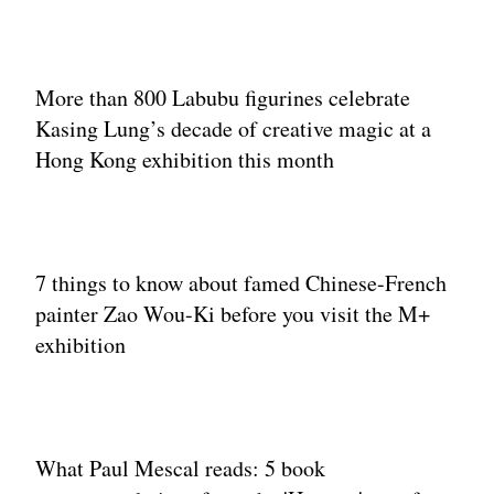
More than 800 Labubu figurines celebrate
Kasing Lung’s decade of creative magic at a
Hong Kong exhibition this month
7 things to know about famed Chinese-French
painter Zao Wou-Ki before you visit the M+
exhibition
What Paul Mescal reads: 5 book