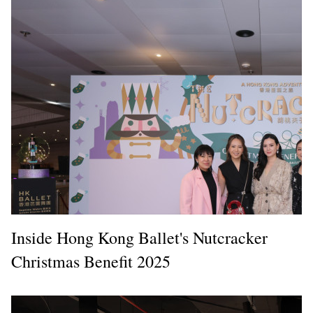
Inside Hong Kong Ballet's Nutcracker
Christmas Benefit 2025