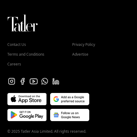
Contact Us
Privacy Policy
Terms and Conditions
Advertise
Careers
© 2025 Tatler Asia Limited. All rights reserved.