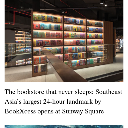
The bookstore that never sleeps: Southeast
Asia’s largest 24-hour landmark by
BookXcess opens at Sunway Square