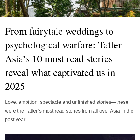
繁中
EN
THAILAND
ไทย
EN
From fairytale weddings to
VIETNAM
psychological warfare: Tatler
VN
EN
Asia’s 10 most read stories
KAZAKHSTAN
RU
KZ
reveal what captivated us in
GLOBAL
2025
EN
繁中
Love, ambition, spectacle and unfinished stories—these
were the Tatler’s most read stories from all over Asia in the
past year