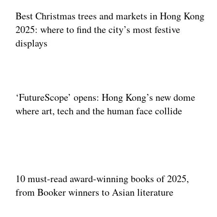
Best Christmas trees and markets in Hong Kong
2025: where to find the city’s most festive
displays
‘FutureScope’ opens: Hong Kong’s new dome
where art, tech and the human face collide
10 must-read award-winning books of 2025,
from Booker winners to Asian literature