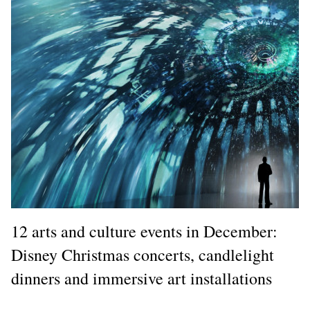
12 arts and culture events in December:
Disney Christmas concerts, candlelight
dinners and immersive art installations