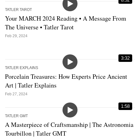
TATLER TAROT
Your MARCH 2024 Reading • A Message From
The Universe • Tatler Tarot
Feb 29, 2024
3:32
TATLER EXPLAINS
Porcelain Treasures: How Experts Price Ancient
Art | Tatler Explains
Feb 27, 2024
1:58
TATLER GMT
A Masterpiece of Craftsmanship | The Astronomia
Tourbillon | Tatler GMT