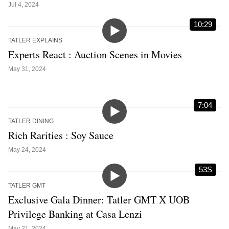
Jul 4, 2024
10:29
TATLER EXPLAINS
Experts React : Auction Scenes in Movies
May 31, 2024
7:04
TATLER DINING
Rich Rarities : Soy Sauce
May 24, 2024
53S
TATLER GMT
Exclusive Gala Dinner: Tatler GMT X UOB
Privilege Banking at Casa Lenzi
May 21, 2024