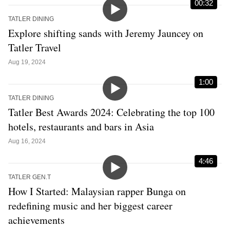
00:32
TATLER DINING
Explore shifting sands with Jeremy Jauncey on
Tatler Travel
Aug 19, 2024
1:00
TATLER DINING
Tatler Best Awards 2024: Celebrating the top 100
hotels, restaurants and bars in Asia
Aug 16, 2024
4:46
TATLER GEN.T
How I Started: Malaysian rapper Bunga on
redefining music and her biggest career
achievements