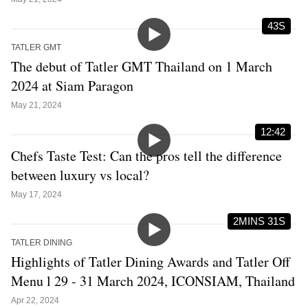
43S
TATLER GMT
The debut of Tatler GMT Thailand on 1 March
2024 at Siam Paragon
May 21, 2024
12:42
Chefs Taste Test: Can the pros tell the difference
between luxury vs local?
May 17, 2024
2MINS 31S
TATLER DINING
Highlights of Tatler Dining Awards and Tatler Off
Menu l 29 - 31 March 2024, ICONSIAM, Thailand
Apr 22, 2024