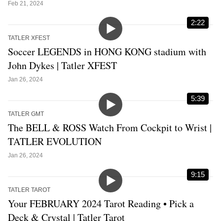
Feb 21, 2024
2:22
TATLER XFEST
Soccer LEGENDS in HONG KONG stadium with
John Dykes | Tatler XFEST
Jan 26, 2024
5:39
TATLER GMT
The BELL & ROSS Watch From Cockpit to Wrist |
TATLER EVOLUTION
Jan 26, 2024
9:15
TATLER TAROT
Your FEBRUARY 2024 Tarot Reading • Pick a
Deck & Crystal | Tatler Tarot