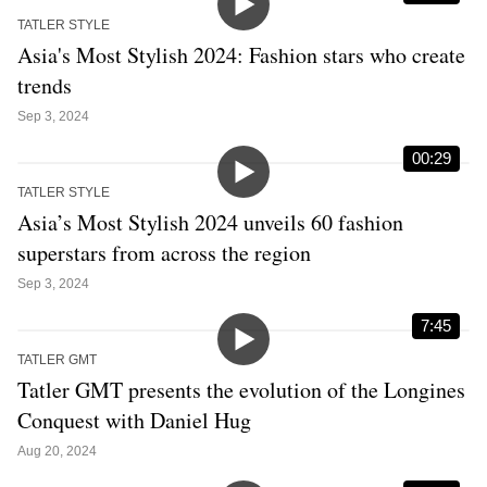
TATLER STYLE
Asia's Most Stylish 2024: Fashion stars who create
trends
Sep 3, 2024
00:29
TATLER STYLE
Asia’s Most Stylish 2024 unveils 60 fashion
superstars from across the region
Sep 3, 2024
7:45
TATLER GMT
Tatler GMT presents the evolution of the Longines
Conquest with Daniel Hug
Aug 20, 2024