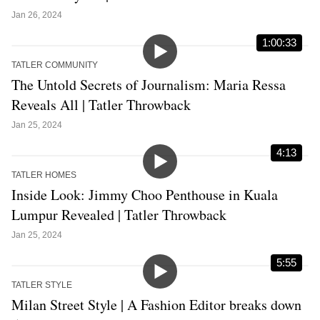
Jan 26, 2024
1:00:33
TATLER COMMUNITY
The Untold Secrets of Journalism: Maria Ressa
Reveals All | Tatler Throwback
Jan 25, 2024
4:13
TATLER HOMES
Inside Look: Jimmy Choo Penthouse in Kuala
Lumpur Revealed | Tatler Throwback
Jan 25, 2024
5:55
TATLER STYLE
Milan Street Style | A Fashion Editor breaks down