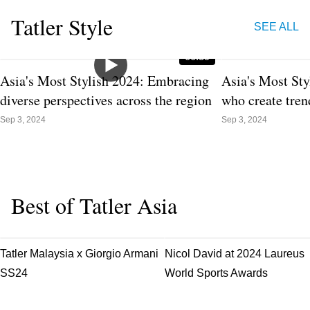
Tatler Style
SEE ALL
00:59
Asia's Most Stylish 2024: Embracing
Asia's Most Sty
diverse perspectives across the region
who create tren
Sep 3, 2024
Sep 3, 2024
Best of Tatler Asia
Apr 25, 2024
Apr 24, 2024
Tatler Malaysia x Giorgio Armani
Nicol David at 2024 Laureus
SS24
World Sports Awards