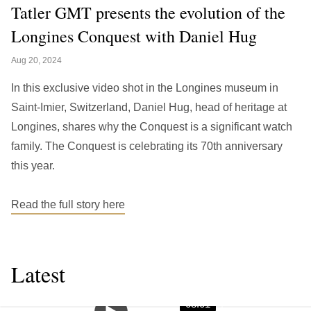
繁中
EN
Tatler GMT presents the evolution of the
Longines Conquest with Daniel Hug
THAILAND
ไทย
EN
Aug 20, 2024
VIETNAM
In this exclusive video shot in the Longines museum in
VN
EN
Saint-Imier, Switzerland, Daniel Hug, head of heritage at
Longines, shares why the Conquest is a significant watch
KAZAKHSTAN
family. The Conquest is celebrating its 70th anniversary
RU
KZ
this year.
GLOBAL
EN
繁中
Read the full story here
Latest
08:01