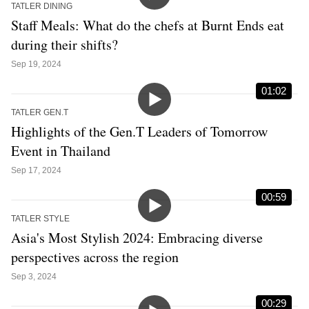
TATLER DINING
Staff Meals: What do the chefs at Burnt Ends eat
during their shifts?
Sep 19, 2024
01:02
TATLER GEN.T
Highlights of the Gen.T Leaders of Tomorrow
Event in Thailand
Sep 17, 2024
00:59
TATLER STYLE
Asia's Most Stylish 2024: Embracing diverse
perspectives across the region
Sep 3, 2024
00:29