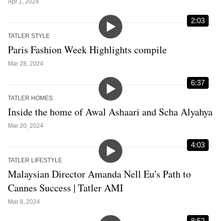
Apr 1, 2024
2:03
TATLER STYLE
Paris Fashion Week Highlights compile
Mar 28, 2024
6:37
TATLER HOMES
Inside the home of Awal Ashaari and Scha Alyahya
Mar 20, 2024
4:03
TATLER LIFESTYLE
Malaysian Director Amanda Nell Eu's Path to
Cannes Success | Tatler AMI
Mar 8, 2024
8:52