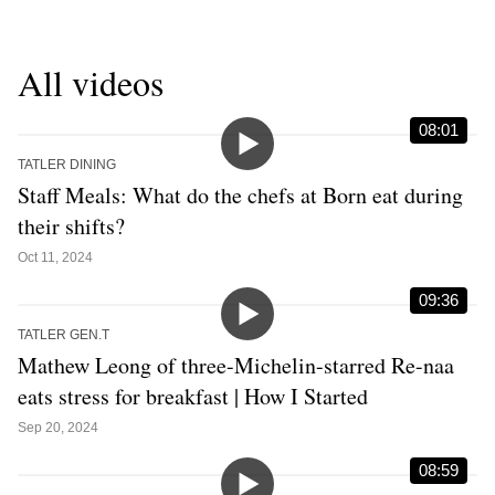
All videos
08:01
TATLER DINING
Staff Meals: What do the chefs at Born eat during
their shifts?
Oct 11, 2024
09:36
TATLER GEN.T
Mathew Leong of three-Michelin-starred Re-naa
eats stress for breakfast | How I Started
Sep 20, 2024
08:59