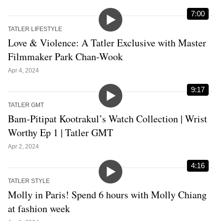
7:00
TATLER LIFESTYLE
Love & Violence: A Tatler Exclusive with Master
Filmmaker Park Chan-Wook
Apr 4, 2024
9:17
TATLER GMT
Bam-Pitipat Kootrakul’s Watch Collection | Wrist
Worthy Ep 1 | Tatler GMT
Apr 2, 2024
4:16
TATLER STYLE
Molly in Paris! Spend 6 hours with Molly Chiang
at fashion week