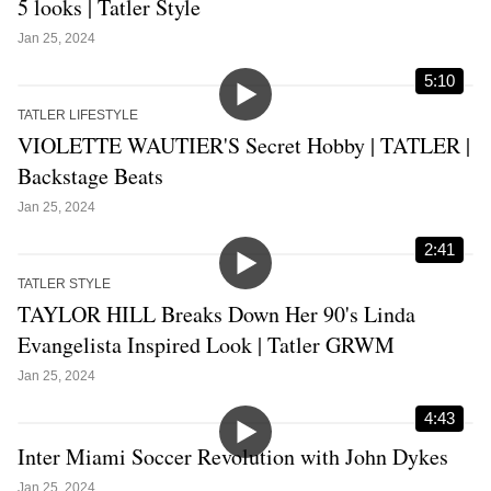
5 looks | Tatler Style
Jan 25, 2024
5:10
TATLER LIFESTYLE
VIOLETTE WAUTIER'S Secret Hobby | TATLER |
Backstage Beats
Jan 25, 2024
2:41
TATLER STYLE
TAYLOR HILL Breaks Down Her 90's Linda
Evangelista Inspired Look | Tatler GRWM
Jan 25, 2024
4:43
Inter Miami Soccer Revolution with John Dykes
Jan 25, 2024