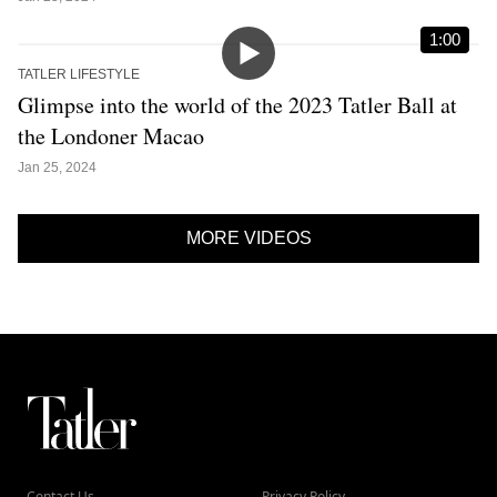
1:00
TATLER LIFESTYLE
Glimpse into the world of the 2023 Tatler Ball at
the Londoner Macao
Jan 25, 2024
MORE VIDEOS
Contact Us
Privacy Policy