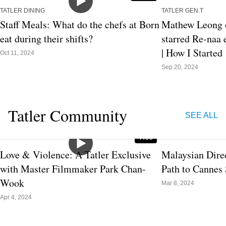
TATLER DINING
TATLER GEN.T
Staff Meals: What do the chefs at Born
Mathew Leong o
eat during their shifts?
starred Re-naa e
| How I Started
Oct 11, 2024
Sep 20, 2024
Tatler Community
SEE ALL
7:00
Love & Violence: A Tatler Exclusive
Malaysian Dire
with Master Filmmaker Park Chan-
Path to Cannes 
Wook
Mar 8, 2024
Apr 4, 2024