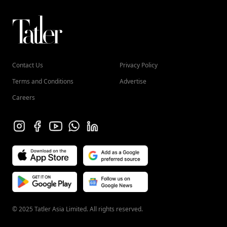
Contact Us
Privacy Policy
Terms and Conditions
Advertise
Careers
© 2025 Tatler Asia Limited. All rights reserved.
HONG KONG (EN)