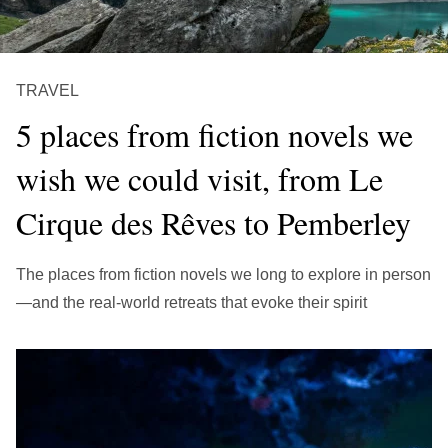
繁中
EN
THAILAND
ไทย
EN
TRAVEL
VIETNAM
5 places from fiction novels we
VN
EN
wish we could visit, from Le
KAZAKHSTAN
Cirque des Rêves to Pemberley
RU
KZ
GLOBAL
The places from fiction novels we long to explore in person
EN
繁中
—and the real-world retreats that evoke their spirit