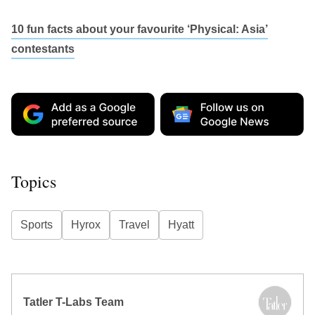
10 fun facts about your favourite ‘Physical: Asia’
contestants
Topics
Sports
Hyrox
Travel
Hyatt
Tatler T-Labs Team