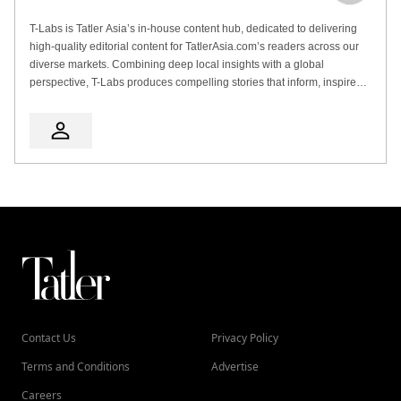
T-Labs is Tatler Asia’s in-house content hub, dedicated to delivering
high-quality editorial content for TatlerAsia.com’s readers across our
diverse markets. Combining deep local insights with a global
perspective, T-Labs produces compelling stories that inform, inspire
and engage.
Contact Us
Privacy Policy
Terms and Conditions
Advertise
Careers