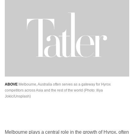
ABOVE
Melbourne, Australia often serves as a gateway for Hyrox
competitors across Asia and the rest of the world (Photo: Iliya
Jokic/Unsplash)
Melbourne plays a central role in the growth of Hyrox, often