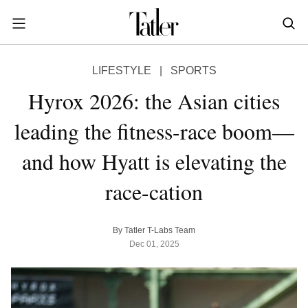
S
k
i
POWER & PURPOSE
p
HONG KONG
Inside the minds of the Leaders of Tomorrow advancing the ideas and solutions of the future
Celebrating the extraordinary journeys of inspiring women who have emerged as powerful changemakers
Essays that offer bold opinions, fresh insights and thought-provoking takes on the topics that matter
LIFESTYLE
|
SPORTS
t
STYLE
EN
繁中
o
Hyrox 2026: the Asian cities
DINING
m
INDONESIA
leading the fitness-race boom—
a
ID
TRAVEL
i
and how Hyatt is elevating the
MALAYSIA
n
Planning a quick trip? Read our short, sharp guides to the world’s most exciting destinations
Where do chefs eat? Where do KOLs stay? Find out in these expertly curated guides to coveted destinations
The holy grail of luxury hotel content—from exclusive first looks to hidden gem hotels and honest reviews
Be inspired by once-in-a-lifetime journeys, incredible experiences and bucket-list destinations
Open, insightful and inspiring conversations with the most influential people in the travel industry
Industry insights to keep you up-to-date and in-the-know with the latest news in luxury travel
HOMES
c
EN
race-cation
o
LIFESTYLE
PHILIPPINES
n
COMMUNITY
EN
t
By Tatler T-Labs Team
e
Dec 01, 2025
SINGAPORE
MORE
n
EN
t
TAIWAN