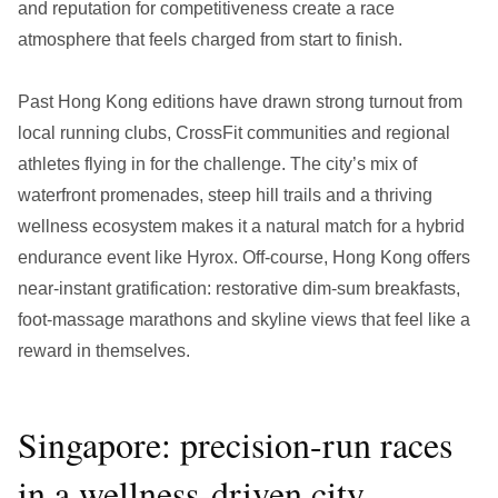
and reputation for competitiveness create a race
atmosphere that feels charged from start to finish.
Past Hong Kong editions have drawn strong turnout from
local running clubs, CrossFit communities and regional
athletes flying in for the challenge. The city’s mix of
waterfront promenades, steep hill trails and a thriving
wellness ecosystem makes it a natural match for a hybrid
endurance event like Hyrox. Off-course, Hong Kong offers
near-instant gratification: restorative dim-sum breakfasts,
foot-massage marathons and skyline views that feel like a
reward in themselves.
Singapore: precision-run races
in a wellness-driven city