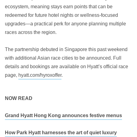
ecosystem, meaning stays earn points that can be
redeemed for future hotel nights or wellness-focused
upgrades—a practical perk for anyone planning multiple
races across the region.
The partnership debuted in Singapore this past weekend
with additional Asian race cities to be announced. Full
details and bookings are available on Hyatt’s official race
page,
hyatt.com/hyroxoffer
.
NOW READ
Grand Hyatt Hong Kong announces festive menus
How Park Hyatt harnesses the art of quiet luxury