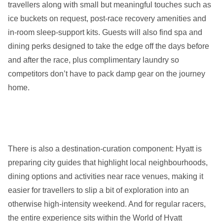
travellers along with small but meaningful touches such as
ice buckets on request, post-race recovery amenities and
in-room sleep-support kits. Guests will also find spa and
dining perks designed to take the edge off the days before
and after the race, plus complimentary laundry so
competitors don’t have to pack damp gear on the journey
home.
There is also a destination-curation component: Hyatt is
preparing city guides that highlight local neighbourhoods,
dining options and activities near race venues, making it
easier for travellers to slip a bit of exploration into an
otherwise high-intensity weekend. And for regular racers,
the entire experience sits within the World of Hyatt