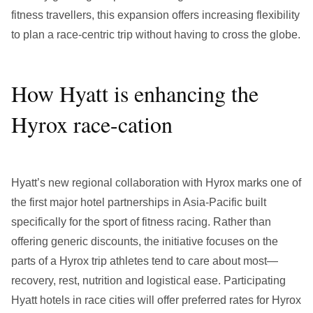
fitness travellers, this expansion offers increasing flexibility
to plan a race-centric trip without having to cross the globe.
How Hyatt is enhancing the
Hyrox race-cation
Hyatt’s new regional collaboration with Hyrox marks one of
the first major hotel partnerships in Asia-Pacific built
specifically for the sport of fitness racing. Rather than
offering generic discounts, the initiative focuses on the
parts of a Hyrox trip athletes tend to care about most—
recovery, rest, nutrition and logistical ease. Participating
Hyatt hotels in race cities will offer preferred rates for Hyrox