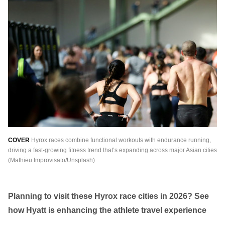
繁中
EN
THAILAND
ไทย
EN
VIETNAM
VN
EN
KAZAKHSTAN
RU
KZ
GLOBAL
COVER
Hyrox races combine functional workouts with endurance running,
EN
繁中
driving a fast-growing fitness trend that’s expanding across major Asian cities
(Mathieu Improvisato/Unsplash)
Planning to visit these Hyrox race cities in 2026? See
how Hyatt is enhancing the athlete travel experience