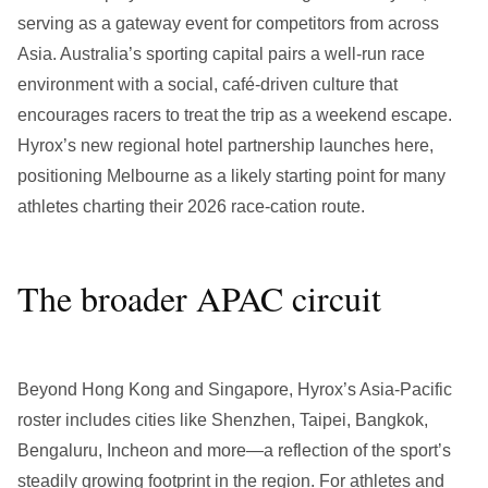
serving as a gateway event for competitors from across
Asia. Australia’s sporting capital pairs a well-run race
environment with a social, café-driven culture that
encourages racers to treat the trip as a weekend escape.
Hyrox’s new regional hotel partnership launches here,
positioning Melbourne as a likely starting point for many
athletes charting their 2026 race-cation route.
The broader APAC circuit
Beyond Hong Kong and Singapore, Hyrox’s Asia-Pacific
roster includes cities like Shenzhen, Taipei, Bangkok,
Bengaluru, Incheon and more—a reflection of the sport’s
steadily growing footprint in the region. For athletes and