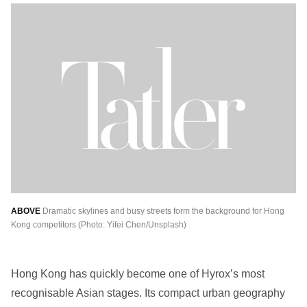
ABOVE
Dramatic skylines and busy streets form the background for Hong
Kong competitors (Photo: Yifei Chen/Unsplash)
Hong Kong has quickly become one of Hyrox’s most
recognisable Asian stages. Its compact urban geography