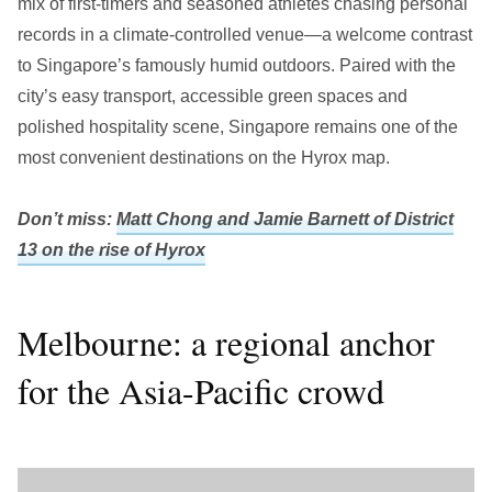
mix of first-timers and seasoned athletes chasing personal
records in a climate-controlled venue—a welcome contrast
to Singapore’s famously humid outdoors. Paired with the
city’s easy transport, accessible green spaces and
polished hospitality scene, Singapore remains one of the
most convenient destinations on the Hyrox map.
Don’t miss:
Matt Chong and Jamie Barnett of District
13 on the rise of Hyrox
Melbourne: a regional anchor
for the Asia-Pacific crowd