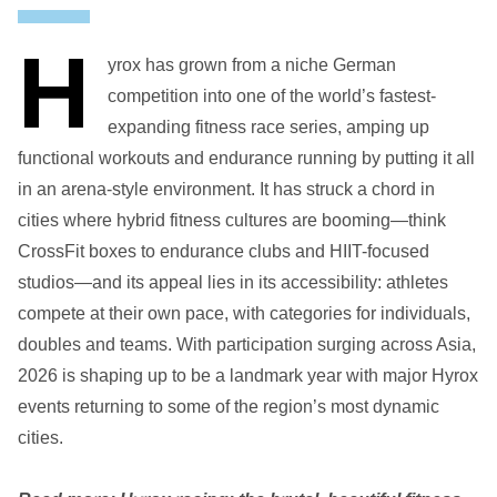
H
yrox has grown from a niche German
competition into one of the world’s fastest-
expanding fitness race series, amping up
functional workouts and endurance running by putting it all
in an arena-style environment. It has struck a chord in
cities where hybrid fitness cultures are booming—think
CrossFit boxes to endurance clubs and HIIT-focused
studios—and its appeal lies in its accessibility: athletes
compete at their own pace, with categories for individuals,
doubles and teams. With participation surging across Asia,
2026 is shaping up to be a landmark year with major Hyrox
events returning to some of the region’s most dynamic
cities.