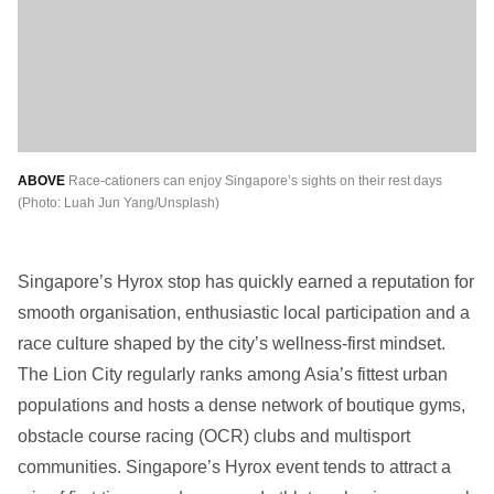
ABOVE
Race-cationers can enjoy Singapore’s sights on their rest days
(Photo: Luah Jun Yang/Unsplash)
Singapore’s Hyrox stop has quickly earned a reputation for
smooth organisation, enthusiastic local participation and a
race culture shaped by the city’s wellness-first mindset.
The Lion City regularly ranks among Asia’s fittest urban
populations and hosts a dense network of boutique gyms,
obstacle course racing (OCR) clubs and multisport
communities. Singapore’s Hyrox event tends to attract a