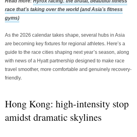
Read more:
Hyrox racing: the brutal, beautiful fitness
race that’s taking over the world (and Asia’s fitness
gyms)
As the 2026 calendar takes shape, several hubs in Asia
are becoming key fixtures for regional athletes. Here’s a
guide to the race cities shaping next year’s season, along
with news of a Hyatt partnership designed to make race
travel smoother, more comfortable and genuinely recovery-
friendly.
Hong Kong: high-intensity stop
amidst dramatic skylines