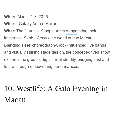
When:
March 7–8, 2026
Where:
Galaxy Arena, Macau
What:
The futuristic K-pop quartet
Aespa
bring their
immersive
Synk—Aexis Line
world tour to Macau.
Blending sleek choreography, rock-influenced live bands
and visually striking stage design, the concept-driven show
explores the group’s digital–real identity, bridging past and
future through empowering performances.
10. Westlife: A Gala Evening in
Macau