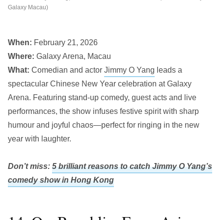
Galaxy Macau)
When:
February 21, 2026
Where:
Galaxy Arena, Macau
What:
Comedian and actor
Jimmy O Yang
leads a
spectacular Chinese New Year celebration at Galaxy
Arena. Featuring stand-up comedy, guest acts and live
performances, the show infuses festive spirit with sharp
humour and joyful chaos—perfect for ringing in the new
year with laughter.
Don’t miss:
5 brilliant reasons to catch Jimmy O Yang’s
comedy show in Hong Kong