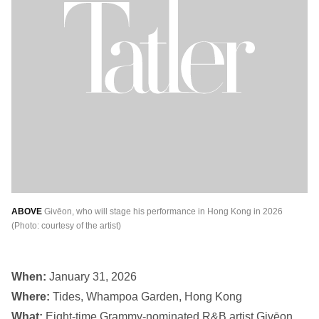
ABOVE
Givēon, who will stage his performance in Hong Kong in 2026
(Photo: courtesy of the artist)
When:
January 31, 2026
Where:
Tides, Whampoa Garden, Hong Kong
What:
Eight-time Grammy-nominated R&B artist Givēon