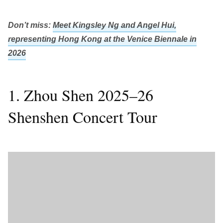
Don’t miss:
Meet Kingsley Ng and Angel Hui,
representing Hong Kong at the Venice Biennale in
2026
1. Zhou Shen 2025–26
Shenshen Concert Tour