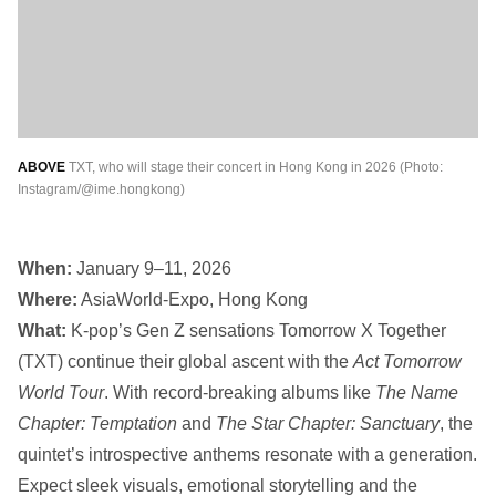
ABOVE
TXT, who will stage their concert in Hong Kong in 2026 (Photo:
Instagram/@ime.hongkong)
When:
January 9–11, 2026
Where:
AsiaWorld-Expo, Hong Kong
What:
K-pop’s Gen Z sensations Tomorrow X Together
(TXT) continue their global ascent with the
Act Tomorrow
World Tour
. With record-breaking albums like
The Name
Chapter: Temptation
and
The Star Chapter: Sanctuary
, the
quintet’s introspective anthems resonate with a generation.
Expect sleek visuals, emotional storytelling and the