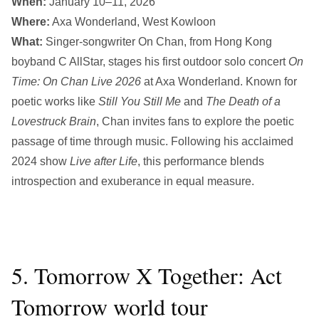
When:
January 10–11, 2026
Where:
Axa Wonderland, West Kowloon
What:
Singer-songwriter On Chan, from Hong Kong
boyband C AllStar, stages his first outdoor solo concert
On
Time: On Chan Live 2026
at Axa Wonderland. Known for
poetic works like
Still You Still Me
and
The Death of a
Lovestruck Brain
, Chan invites fans to explore the poetic
passage of time through music. Following his acclaimed
2024 show
Live after Life
, this performance blends
introspection and exuberance in equal measure.
5. Tomorrow X Together: Act
Tomorrow world tour