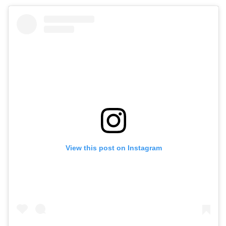
View this post on Instagram