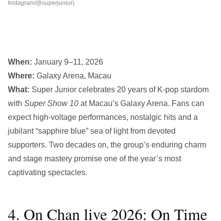
Instagram/@superjunior)
When:
January 9–11, 2026
Where:
Galaxy Arena, Macau
What:
Super Junior celebrates 20 years of K-pop stardom
with
Super Show 10
at Macau’s Galaxy Arena. Fans can
expect high-voltage performances, nostalgic hits and a
jubilant “sapphire blue” sea of light from devoted
supporters. Two decades on, the group’s enduring charm
and stage mastery promise one of the year’s most
captivating spectacles.
4. On Chan live 2026: On Time