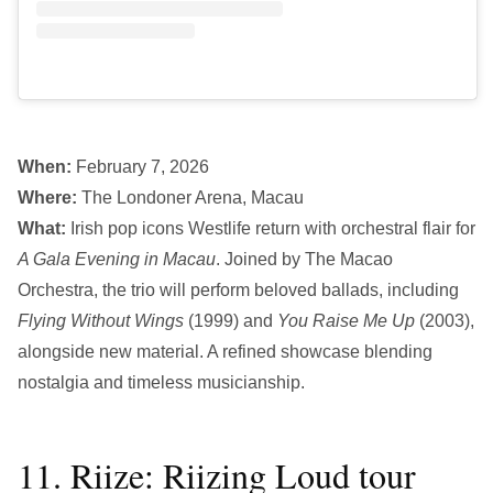
When:
February 7, 2026
Where:
The Londoner Arena, Macau
What:
Irish pop icons Westlife return with orchestral flair for
A Gala Evening in Macau
. Joined by The Macao
Orchestra, the trio will perform beloved ballads, including
Flying Without Wings
(1999) and
You Raise Me Up
(2003),
alongside new material. A refined showcase blending
nostalgia and timeless musicianship.
11. Riize: Riizing Loud tour