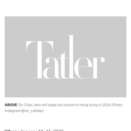
ABOVE
On Chan, who will stage his concert in Hong Kong in 2026 (Photo:
Instagram/@on_callstar)