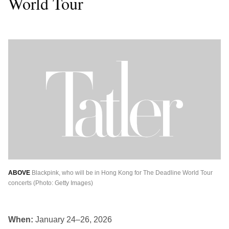
World Tour
ABOVE
Blackpink, who will be in Hong Kong for The Deadline World Tour
concerts (Photo: Getty Images)
When:
January 24–26, 2026