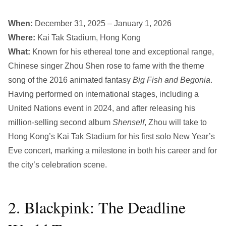
When:
December 31, 2025 – January 1, 2026
Where:
Kai Tak Stadium, Hong Kong
What:
Known for his ethereal tone and exceptional range,
Chinese singer Zhou Shen rose to fame with the theme
song of the 2016 animated fantasy
Big Fish
and
Begonia
.
Having performed on international stages, including a
United Nations event in 2024, and after releasing his
million-selling second album
Shenself
, Zhou will take to
Hong Kong’s Kai Tak Stadium for his first solo New Year’s
Eve concert, marking a milestone in both his career and for
the city’s celebration scene.
2. Blackpink: The Deadline