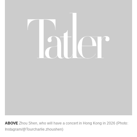
ABOVE
Zhou Shen, who will have a concert in Hong Kong in 2026 (Photo:
Instagram/@Tourcharlie.zhoushen)