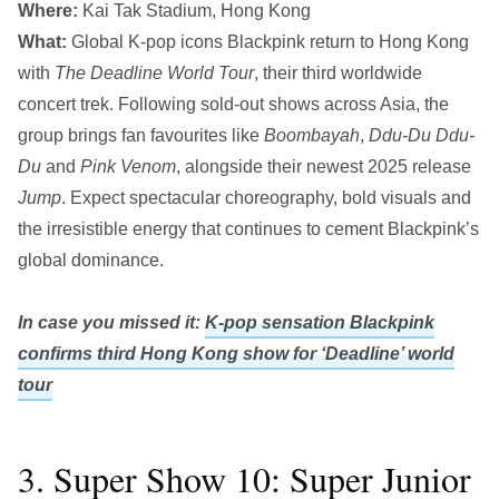
Where:
Kai Tak Stadium, Hong Kong
What:
Global K-pop icons Blackpink return to Hong Kong
with
The Deadline World Tour
, their third worldwide
concert trek. Following sold-out shows across Asia, the
group brings fan favourites like
Boombayah
,
Ddu-Du Ddu-
Du
and
Pink Venom
, alongside their newest 2025 release
Jump
. Expect spectacular choreography, bold visuals and
the irresistible energy that continues to cement Blackpink’s
global dominance.
In case you missed it:
K-pop sensation Blackpink
confirms third Hong Kong show for ‘Deadline’ world
tour
3. Super Show 10: Super Junior