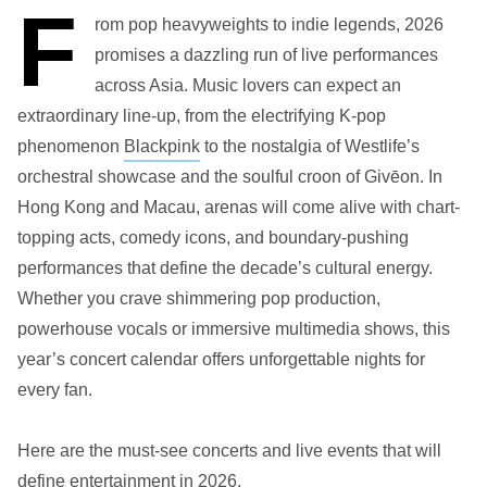
F
rom pop heavyweights to indie legends, 2026
promises a dazzling run of live performances
across Asia. Music lovers can expect an
extraordinary line-up, from the electrifying K-pop
phenomenon
Blackpink
to the nostalgia of Westlife’s
orchestral showcase and the soulful croon of Givēon. In
Hong Kong and Macau, arenas will come alive with chart-
topping acts, comedy icons, and boundary-pushing
performances that define the decade’s cultural energy.
Whether you crave shimmering pop production,
powerhouse vocals or immersive multimedia shows, this
year’s concert calendar offers unforgettable nights for
every fan.
Here are the must-see concerts and live events that will
define entertainment in 2026.