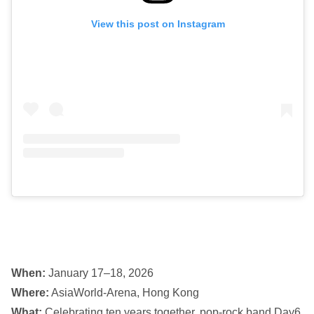
View this post on Instagram
When:
January 17–18, 2026
Where:
AsiaWorld-Arena, Hong Kong
What:
Celebrating ten years together, pop-rock band Day6