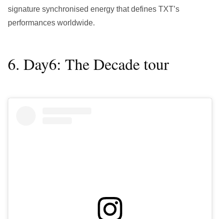
signature synchronised energy that defines TXT’s
performances worldwide.
6. Day6: The Decade tour