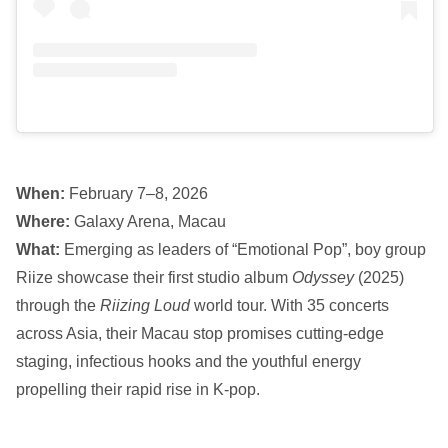
When:
February 7–8, 2026
Where:
Galaxy Arena, Macau
What:
Emerging as leaders of “Emotional Pop”, boy group
Riize showcase their first studio album
Odyssey
(2025)
through the
Riizing Loud
world tour. With 35 concerts
across Asia, their Macau stop promises cutting-edge
staging, infectious hooks and the youthful energy
propelling their rapid rise in K-pop.