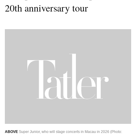
20th anniversary tour
ABOVE
Super Junior, who will stage concerts in Macau in 2026 (Photo: