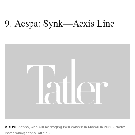
9. Aespa: Synk—Aexis Line
ABOVE
Aespa, who will be staging their concert in Macau in 2026 (Photo:
Instagram/@aespa_official)