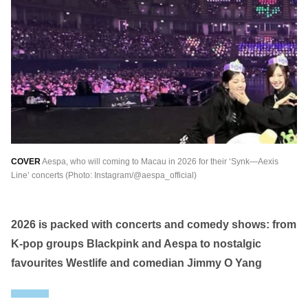
繁中
EN
THAILAND
ไทย
EN
VIETNAM
VN
EN
KAZAKHSTAN
RU
KZ
COVER
Aespa, who will coming to Macau in 2026 for their ‘Synk—Aexis
GLOBAL
Line’ concerts (Photo: Instagram/@aespa_official)
EN
繁中
2026 is packed with concerts and comedy shows: from
K-pop groups Blackpink and Aespa to nostalgic
favourites Westlife and comedian Jimmy O Yang