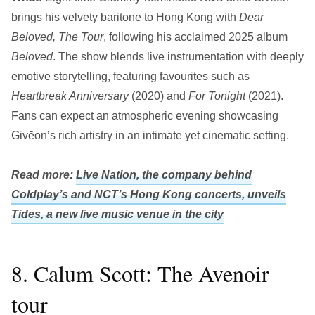
brings his velvety baritone to Hong Kong with
Dear
Beloved, The Tour
, following his acclaimed 2025 album
Beloved
. The show blends live instrumentation with deeply
emotive storytelling, featuring favourites such as
Heartbreak Anniversary
(2020) and
For Tonight
(2021).
Fans can expect an atmospheric evening showcasing
Givēon’s rich artistry in an intimate yet cinematic setting.
Read more:
Live Nation, the company behind
Coldplay’s and NCT’s Hong Kong concerts, unveils
Tides, a new live music venue in the city
8. Calum Scott: The Avenoir
tour