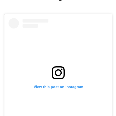
View this post on Instagram