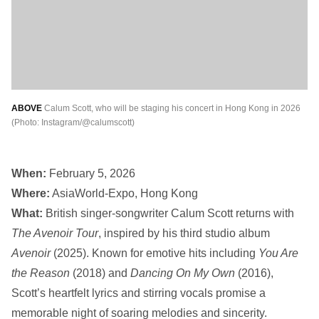
ABOVE
Calum Scott, who will be staging his concert in Hong Kong in 2026
(Photo: Instagram/@calumscott)
When:
February 5, 2026
Where:
AsiaWorld-Expo, Hong Kong
What:
British singer-songwriter Calum Scott returns with
The Avenoir Tour
, inspired by his third studio album
Avenoir
(2025). Known for emotive hits including
You Are
the Reason
(2018) and
Dancing On My Own
(2016),
Scott’s heartfelt lyrics and stirring vocals promise a
memorable night of soaring melodies and sincerity.