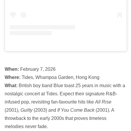
When:
February 7, 2026
Where:
Tides, Whampoa Garden, Hong Kong
What:
British boy band Blue toast 25 years in music with a
nostalgic concert at Tides. Expect their signature R&B-
infused pop, revisiting fan-favourite hits like
All Rise
(2001),
Guilty
(2003) and
If You Come Back
(2001). A
throwback to the early 2000s that proves timeless
melodies never fade.