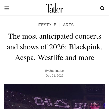
S
k
i
POWER & PURPOSE
p
HONG KONG
Inside the minds of the Leaders of Tomorrow advancing the ideas and solutions of the future
Celebrating the extraordinary journeys of inspiring women who have emerged as powerful changemakers
Essays that offer bold opinions, fresh insights and thought-provoking takes on the topics that matter
LIFESTYLE
|
ARTS
t
STYLE
EN
繁中
o
The most anticipated concerts
DINING
m
INDONESIA
and shows of 2026: Blackpink,
a
ID
TRAVEL
i
Aespa, Westlife and more
MALAYSIA
n
Planning a quick trip? Read our short, sharp guides to the world’s most exciting destinations
Where do chefs eat? Where do KOLs stay? Find out in these expertly curated guides to coveted destinations
The holy grail of luxury hotel content—from exclusive first looks to hidden gem hotels and honest reviews
Be inspired by once-in-a-lifetime journeys, incredible experiences and bucket-list destinations
Open, insightful and inspiring conversations with the most influential people in the travel industry
Industry insights to keep you up-to-date and in-the-know with the latest news in luxury travel
HOMES
c
EN
o
LIFESTYLE
PHILIPPINES
By Zabrina Lo
n
Dec 21, 2025
COMMUNITY
EN
t
e
SINGAPORE
MORE
n
EN
t
TAIWAN