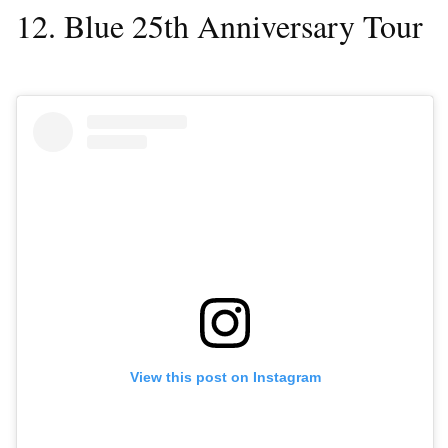
12. Blue 25th Anniversary Tour
View this post on Instagram