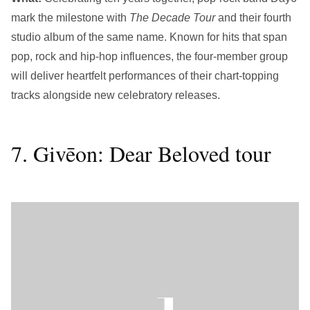
mark the milestone with
The Decade Tour
and their fourth
studio album of the same name. Known for hits that span
pop, rock and hip-hop influences, the four-member group
will deliver heartfelt performances of their chart-topping
tracks alongside new celebratory releases.
7. Givēon: Dear Beloved tour