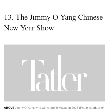
13. The Jimmy O Yang Chinese
New Year Show
ABOVE
Jimmy O Yang, who will return to Macau in 2026 (Photo: courtesy of