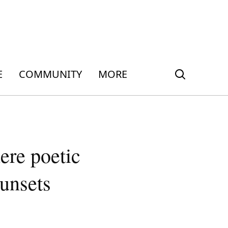
E
COMMUNITY
MORE
ere poetic
sunsets