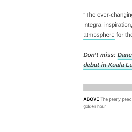
“The ever-changing
integral inspirati
atmosphere
for th
Don’t miss:
Danci
debut in Kuala 
ABOVE
The pearly peach
golden hour