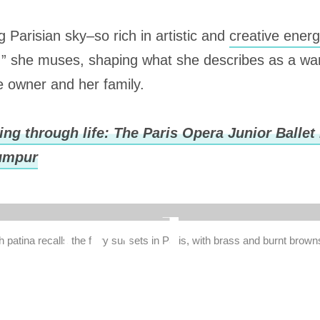
 Parisian sky–so rich in artistic and
creative ener
on,” she muses, shaping what she describes as a w
e owner and her family.
ng through life: The Paris Opera Junior Ballet
Lumpur
 patina recalls the fiery sunsets in Paris, with brass and burnt brown