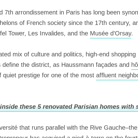
ed 7th arrondissement in Paris has long been syno
helons of French society since the 17th century, 
ffel Tower, Les Invalides, and the
Musée d’Orsay
.
ated mix of culture and politics, high-end shopping
s define the district, as Haussmann façades and
hô
 quiet prestige for one of the most
affluent neigh
inside these 5 renovated Parisian homes with s
ersité that runs parallel with the Rive Gauche–the 