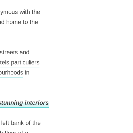
nymous with the
and home to the
 streets and
tels particuliers
bourhoods
in
tunning interiors
left bank of the