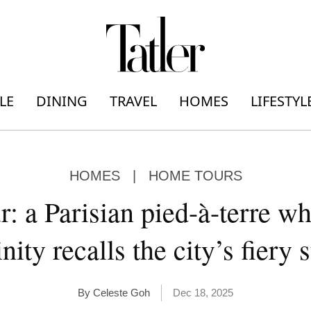
LE
DINING
TRAVEL
HOMES
LIFESTYL
HOMES
|
HOME TOURS
: a Parisian pied-à-terre wh
nity recalls the city’s fiery 
By Celeste Goh
Dec 18, 2025