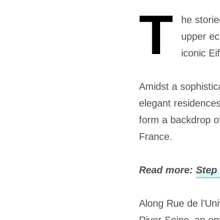
T
he stori
upper ec
iconic Ei
Amidst a sophistic
elegant residence
form a backdrop of
France.
Read more:
Step 
Along Rue de l’Univ