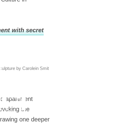
ent with secret
culpture by Carolein Smit
ned apartment
evoking the
, drawing one deeper