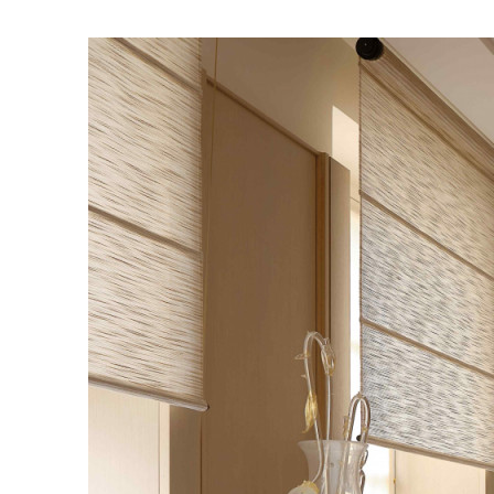
INGAPORE
MORE
AIWAN
中
EN
HAILAND
ย
EN
IETNAM
EN
AZAKHSTAN
KZ