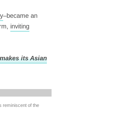
gy
–became an
arm,
inviting
 makes its Asian
s reminiscent of the