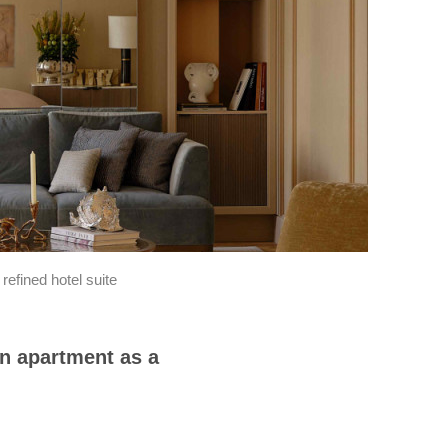
efined hotel suite
n apartment as a