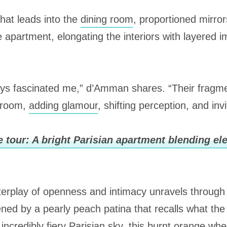
that leads into the
dining room
, proportioned mirror
e apartment, elongating the interiors with layered 
ys fascinated me,” d’Amman shares. “Their fragme
 room,
adding glamour
, shifting perception, and invi
 tour: A bright Parisian apartment blending e
nterplay of openness and intimacy unravels throug
ened by a pearly peach patina that recalls what the 
 incredibly fiery Parisian sky, this burnt orange wh