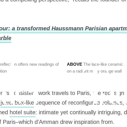
our: a transformed Haussmann Parisian apartm
rble
eflection offers new readings of
ABOVE
The lace-like ceramic s
tion
on a radiant milky orange wall
ient’s consistent work travels to Paris, the redesig
a
jewel box-like
sequence of reconfigured volumes, 
ined
hotel suite
: intimate yet continually intriguing
of Paris–which d'Amman drew inspiration from.