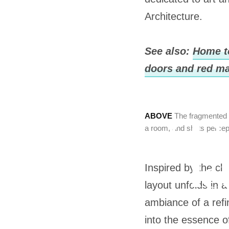
Architecture.
See also:
Home t
doors and red ma
ABOVE
The fragmented r
a room, and shifts percep
Inspired by the cl
layout unfolds in 
ambiance of a ref
into the essence 