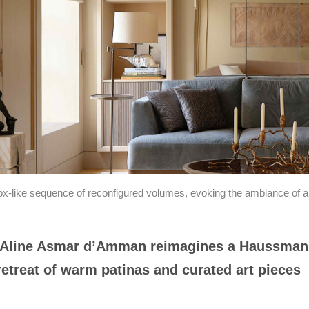
-like sequence of reconfigured volumes, evoking the ambiance of a r
r Aline Asmar d’Amman reimagines a Haussman
d retreat of warm patinas and curated art pieces