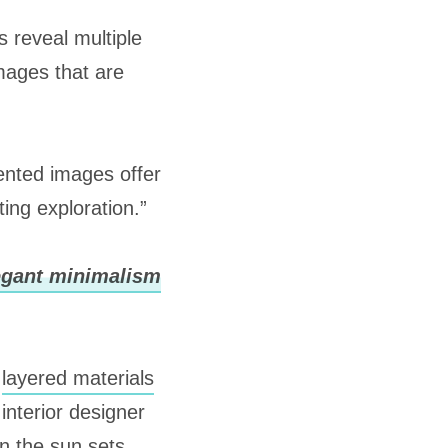
s reveal multiple
images that are
nted images offer
ting exploration.”
legant minimalism
h
layered materials
interior designer
en the sun sets