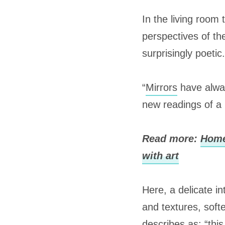
In the living room 
perspectives of th
surprisingly poetic.
“
Mirrors
have alwa
new readings of a
Read more:
Home
with art
Here, a delicate i
and textures, soft
describes as: “this