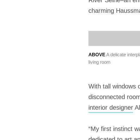
River Seine–an en
charming Haussman
ABOVE
A delicate inter
living room
With tall windows 
disconnected rooms
interior designer
Al
“My first instinct
dedicated to art an