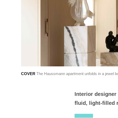
LOBAL
繁中
COVER
The Haussmann apartment unfolds in a jewel box
Interior designe
fluid, light-fille