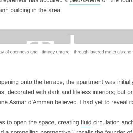
trepreneur has acquired a
pied-à-terre
on the fourt
n building in the area.
play of openness and intimacy unravels through layered materials and 
opening onto the terrace, the apartment was initial
, decorated with dark and lifeless interiors; but 
ine Asmar d’Amman believed it had yet to reveal its
 was to open the space, creating
fluid
circulation anc
d a compelling perspective,” recalls the founder of