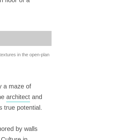
h floor of a
textures in the open-plan
ly a maze of
one
architect
and
 true potential.
hored by walls
 Culture in