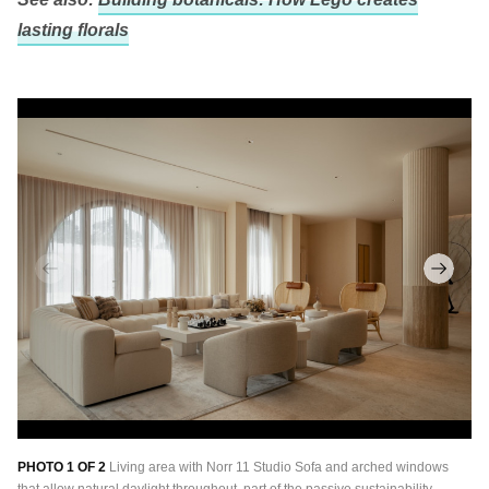
lasting florals
PHOTO 1 OF 2
Living area with Norr 11 Studio Sofa and arched windows
PH