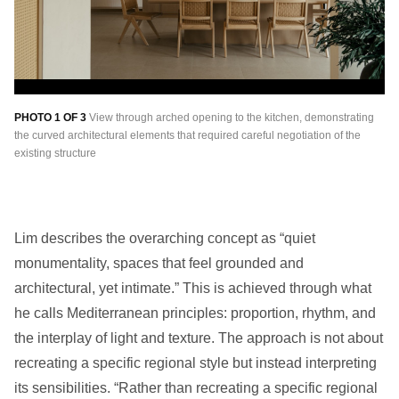
PHOTO 1 OF 3
View through arched opening to the kitchen, demonstrating
PH
the curved architectural elements that required careful negotiation of the
Joo
existing structure
mo
Lim describes the overarching concept as “quiet
monumentality, spaces that feel grounded and
architectural, yet intimate.” This is achieved through what
he calls Mediterranean principles: proportion, rhythm, and
the interplay of light and texture. The approach is not about
recreating a specific regional style but instead interpreting
its sensibilities. “Rather than recreating a specific regional