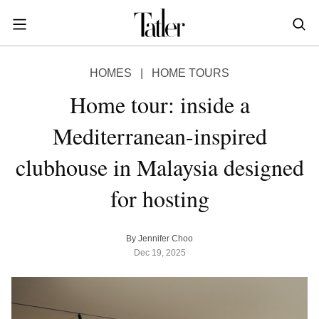
S
k
i
POWER & PURPOSE
p
HONG KONG
Inside the minds of the Leaders of Tomorrow advancing the ideas and solutions of the future
Celebrating the extraordinary journeys of inspiring women who have emerged as powerful changemakers
Essays that offer bold opinions, fresh insights and thought-provoking takes on the topics that matter
HOMES
|
HOME TOURS
t
STYLE
EN
繁中
o
Home tour: inside a
DINING
m
INDONESIA
Mediterranean-inspired
a
ID
TRAVEL
i
clubhouse in Malaysia designed
MALAYSIA
n
Planning a quick trip? Read our short, sharp guides to the world’s most exciting destinations
Where do chefs eat? Where do KOLs stay? Find out in these expertly curated guides to coveted destinations
The holy grail of luxury hotel content—from exclusive first looks to hidden gem hotels and honest reviews
Be inspired by once-in-a-lifetime journeys, incredible experiences and bucket-list destinations
Open, insightful and inspiring conversations with the most influential people in the travel industry
Industry insights to keep you up-to-date and in-the-know with the latest news in luxury travel
HOMES
c
EN
for hosting
o
LIFESTYLE
PHILIPPINES
n
COMMUNITY
EN
t
By Jennifer Choo
e
Dec 19, 2025
SINGAPORE
MORE
n
EN
t
TAIWAN