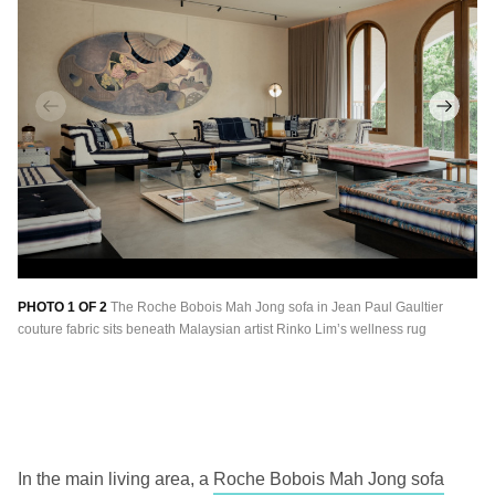
PHOTO 1 OF 2
The Roche Bobois Mah Jong sofa in Jean Paul Gaultier
PH
couture fabric sits beneath Malaysian artist Rinko Lim’s wellness rug
Me
an
Co
In the main living area, a
Roche Bobois Mah Jong sofa