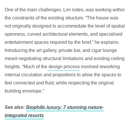
One of the main challenges, Lim notes, was working within
the constraints of the existing structure. “The house was
not originally designed to accommodate the level of spatial
openness, curved architectural elements, and specialised
entertainment spaces required by the brief,” he explains.
Introducing the art gallery, private bar, and cigar lounge
meant negotiating structural limitations and existing ceiling
heights. “Much of the
design process
involved reworking
internal circulation and proportions to allow the spaces to
feel connected and fluid, while respecting the original
building envelope.”
See also:
Biophilic luxury: 7 stunning nature-
integrated resorts