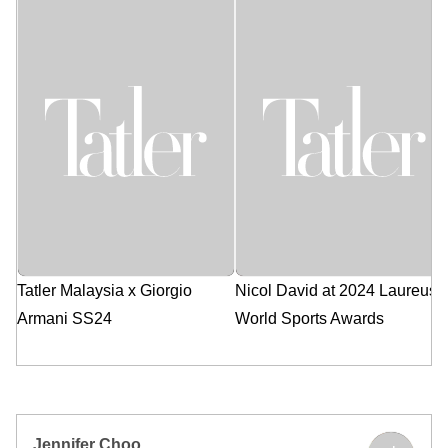
Apr 25, 2024
Apr 24, 2024
Tatler Malaysia x Giorgio
Nicol David at 2024 Laureus
Armani SS24
World Sports Awards
Jennifer Choo