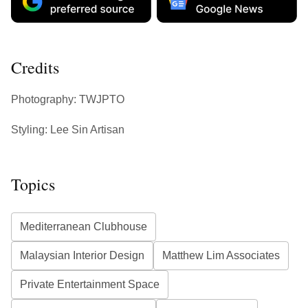
Credits
Photography: TWJPTO
Styling: Lee Sin Artisan
Topics
Mediterranean Clubhouse
Malaysian Interior Design
Matthew Lim Associates
Private Entertainment Space