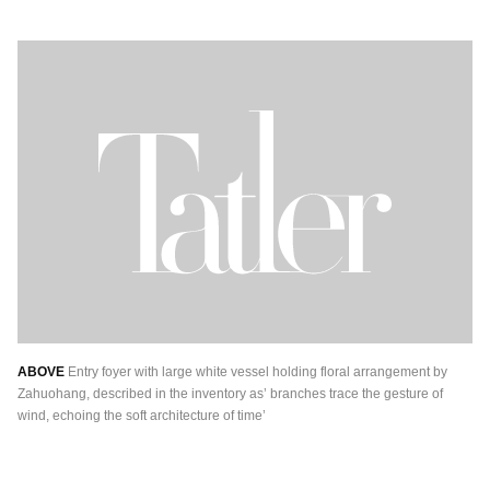
ABOVE
Entry foyer with large white vessel holding floral arrangement by
Zahuohang, described in the inventory as’ branches trace the gesture of
wind, echoing the soft architecture of time’