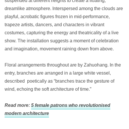
suspended at different heights to create a floating,
dreamlike atmosphere. Interspersed among the clouds are
playful, acrobatic figures frozen in mid-performance,
trapeze artists, dancers, and characters in vibrant
costumes, capturing the energy and theatricality of a live
show. The installation suggests a moment of celebration
and imagination, movement raining down from above.
Floral arrangements throughout are by Zahuohang. In the
entry, branches are arranged in a large white vessel,
described poetically as “branches trace the gesture of
wind, echoing the soft architecture of time.”
Read more:
5 female patrons who revolutionised
modern architecture