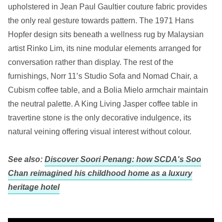
upholstered in Jean Paul Gaultier couture fabric provides
the only real gesture towards pattern. The 1971 Hans
Hopfer design sits beneath a wellness rug by Malaysian
artist Rinko Lim, its nine modular elements arranged for
conversation rather than display. The rest of the
furnishings, Norr 11’s Studio Sofa and Nomad Chair, a
Cubism coffee table, and a Bolia Mielo armchair maintain
the neutral palette. A King Living Jasper coffee table in
travertine stone is the only decorative indulgence, its
natural veining offering visual interest without colour.
See also:
Discover Soori Penang: how SCDA's Soo
Chan reimagined his childhood home as a luxury
heritage hotel