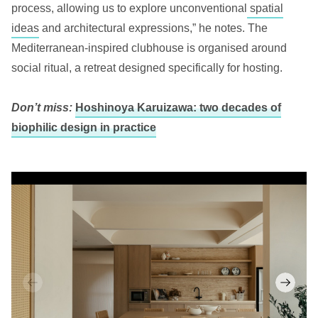
process, allowing us to explore unconventional
spatial
ideas
and architectural expressions,” he notes. The
Mediterranean-inspired clubhouse is organised around
social ritual, a retreat designed specifically for hosting.
Don’t miss:
Hoshinoya Karuizawa: two decades of
biophilic design in practice