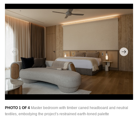
PHOTO 1 OF 4
Master bedroom with timber caned headboard and neutral
PH
textiles, embodying the project’s restrained earth-toned palette
me
th