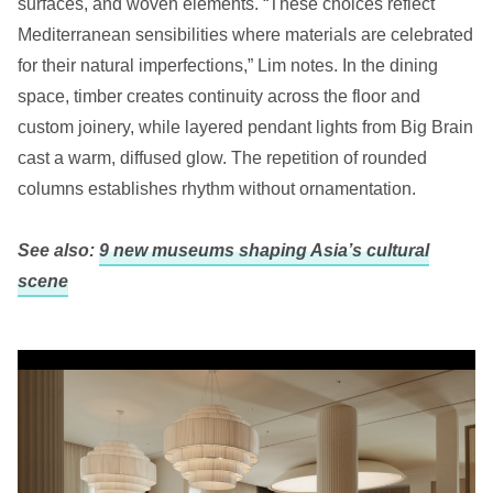
surfaces, and woven elements. “These choices reflect
Mediterranean sensibilities where materials are celebrated
for their natural imperfections,” Lim notes. In the dining
space, timber creates continuity across the floor and
custom joinery, while layered pendant lights from Big Brain
cast a warm, diffused glow. The repetition of rounded
columns establishes rhythm without ornamentation.
See also:
9 new museums shaping Asia’s cultural
scene