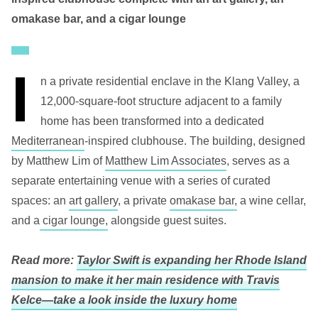
omakase bar, and a cigar lounge
I
n a private residential enclave in the Klang Valley, a
12,000-square-foot structure adjacent to a family
home has been transformed into a dedicated
Mediterranean
-inspired clubhouse. The building, designed
by Matthew Lim of
Matthew Lim Associates
, serves as a
separate entertaining venue with a series of curated
spaces: an
art gallery
, a private
omakase bar,
a wine cellar,
and a
cigar lounge,
alongside guest suites.
Read more:
Taylor Swift is expanding her Rhode Island
mansion to make it her main residence with Travis
Kelce—take a look inside the luxury home