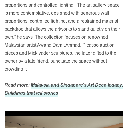
proportions and controlled lighting. “The art gallery space
is more contemplative, designed with generous wall
proportions, controlled lighting, and a restrained
material
backdrop
that allows the artworks to stand quietly on their
own,” he says. The collection focuses on renowned
Malaysian artist Awang Damit Ahmad. Picasso auction
pieces and Mickivader sculptures, the latter gifted to the
owner by a late friend, punctuate the space without
crowding it.
Read more:
Malaysia and Singapore’s Art Deco legacy:
Buildings that tell stories