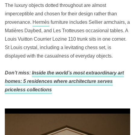
The luxury objects dotted throughout are almost
imperceptible and chosen for their design rather than
provenance.
Hermès
furniture includes Sellier armchairs, a
Matières Daybed, and Les Trotteuses occasional tables. A
Louis Vuitton Courrier Lozine 110 trunk sits in one corner.
St Louis crystal, including a levitating chess set, is
displayed with the casualness of everyday objects.
Don’t miss:
Inside the world’s most extraordinary art
homes: 5 residences where architecture serves
priceless collections