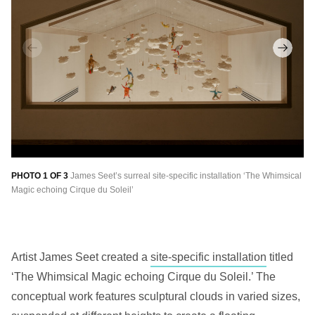
PHOTO 1 OF 3
James Seet’s surreal site-specific installation ‘The Whimsical
PH
Magic echoing Cirque du Soleil’
pla
Artist James Seet created a
site-specific installation
titled
‘The Whimsical Magic echoing Cirque du Soleil.’ The
conceptual work features sculptural clouds in varied sizes,