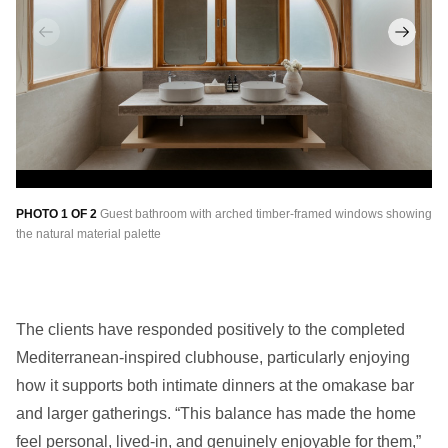
PHOTO 1 OF 2
Guest bathroom with arched timber-framed windows showing
PH
the natural material palette
of
The clients have responded positively to the completed
Mediterranean-inspired clubhouse, particularly enjoying
how it supports both intimate dinners at the omakase bar
and larger gatherings. “This balance has made the home
feel
personal,
lived-in, and genuinely enjoyable for them,”