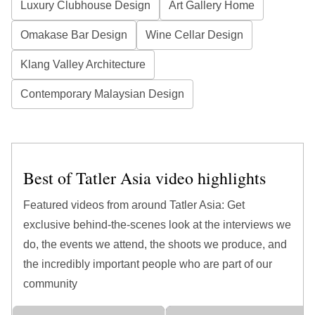
Luxury Clubhouse Design
Art Gallery Home
Omakase Bar Design
Wine Cellar Design
Klang Valley Architecture
Contemporary Malaysian Design
Best of Tatler Asia video highlights
Featured videos from around Tatler Asia: Get
exclusive behind-the-scenes look at the interviews we
do, the events we attend, the shoots we produce, and
the incredibly important people who are part of our
community