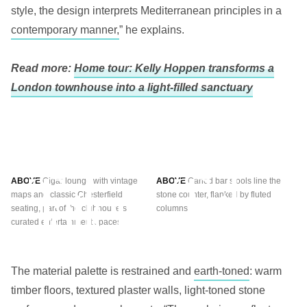
style, the design interprets Mediterranean principles in a
contemporary manner,
” he explains.
Read more:
Home tour: Kelly Hoppen transforms a
London townhouse into a light-filled sanctuary
ABOVE
Cigar lounge with vintage
ABOVE
Caned bar stools line the
maps and classic Chesterfield
stone counter, flanked by fluted
seating, part of the clubhouse’s
columns
curated entertainment spaces.
The material palette is restrained and
earth-toned
: warm
timber floors, textured plaster walls, light-toned stone