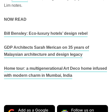
Lim notes.
NOW READ
Bill Bensley: Eco-luxury hotels’ design rebel
GDP Architects Sarah Merican on 35 years of
Malaysian architecture and design legacy
Home tour: a multigenerational Art Deco home infused
with modern charm in Mumbai, India