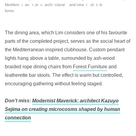
Mediterranean-inspired architectural
and ceramic objects
forms
The dining area, which Lim considers one of his favourite
parts of the completed project, serves as the social heart of
the Mediterranean-inspired clubhouse. Custom pendant
lights hang above a table, surrounded by ash-wood
braided rope dining chairs from
Forest Furniture
and
leatherette bar stools. The effect is warm but controlled,
encouraging gathering without feeling staged.
Don’t miss:
Modernist Maverick: architect Kazuyo
Sejima on creating microcosms shaped by human
connection