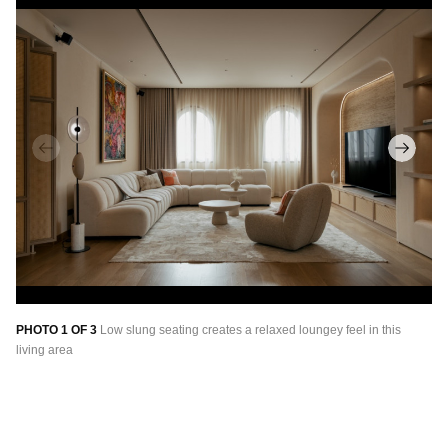
PHOTO 1 OF 3
Low slung seating creates a relaxed loungey feel in this
PH
living area
Ra
fr