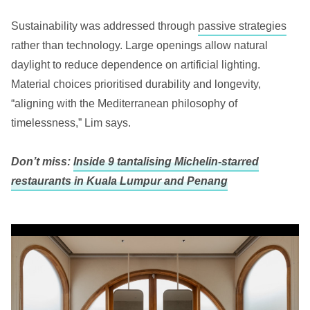
Sustainability was addressed through
passive strategies
rather than technology. Large openings allow natural
daylight to reduce dependence on artificial lighting.
Material choices prioritised durability and longevity,
“aligning with the Mediterranean philosophy of
timelessness,” Lim says.
Don’t miss:
Inside 9 tantalising Michelin-starred
restaurants in Kuala Lumpur and Penang