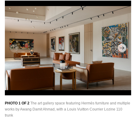
PHOTO 1 OF 2
The art gallery space featuring Hermès furniture and multiple
PH
works by Awang Damit Ahmad, with a Louis Vuitton Courrier Lozine 110
pa
trunk