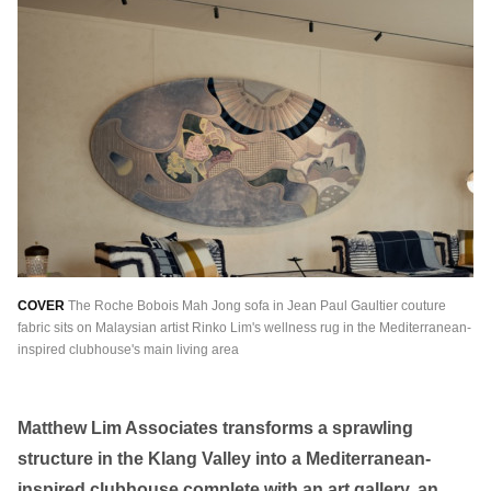
繁中
EN
THAILAND
ไทย
EN
VIETNAM
VN
EN
KAZAKHSTAN
RU
KZ
GLOBAL
COVER
The Roche Bobois Mah Jong sofa in Jean Paul Gaultier couture
EN
繁中
fabric sits on Malaysian artist Rinko Lim's wellness rug in the Mediterranean-
inspired clubhouse's main living area
Matthew Lim Associates transforms a sprawling
structure in the Klang Valley into a Mediterranean-
inspired clubhouse complete with an art gallery, an