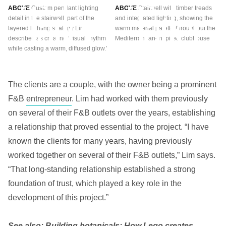
ABOVE
Custom pendant lighting
ABOVE
Stairwell with timber treads
detail in the stairwell, part of the
and integrated lighting, showing the
layered lighting strategy Lim
warm material palette throughout the
describes as creating ‘visual rhythm
Mediterranean-inspired clubhouse
while casting a warm, diffused glow.’
The clients are a couple, with the owner being a prominent
F&B
entrepreneur
. Lim had worked with them previously
on several of their F&B outlets over the years, establishing
a relationship that proved essential to the project. “I have
known the clients for many years, having previously
worked together on several of their F&B outlets,” Lim says.
“That long-standing relationship established a strong
foundation of trust, which played a key role in the
development of this project.”
See also:
Building botanicals: How Lego creates