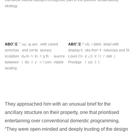
that allow natural daylight throughout, part of the passive sustainability
wi
strategy
int
flu
ABOVE
Seating area with caned
ABOVE
Coffee table detail with
armchairs and contemporary
display books from Kinokuniya and St
sculpture, demonstrating the balance
Louis Clear Crystal Levitating
between art display and comfortable
Prestige Chess Set
seating
They approached him with an unusual brief for the
ancillary structure on their property, one that prioritised
entertaining over conventional domestic programming.
“They were open-minded and deeply trusting of the design