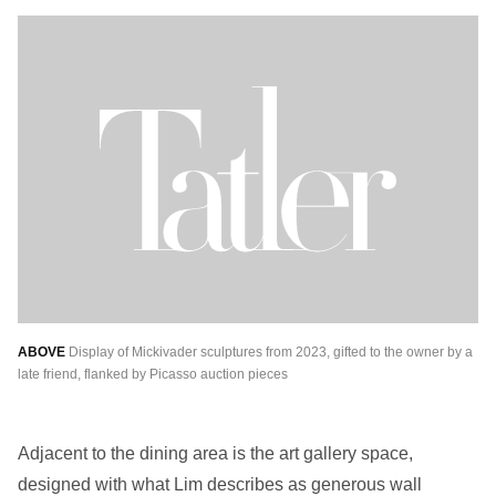
ABOVE
Display of Mickivader sculptures from 2023, gifted to the owner by a
late friend, flanked by Picasso auction pieces
Adjacent to the dining area is the art gallery space,
designed with what Lim describes as generous wall